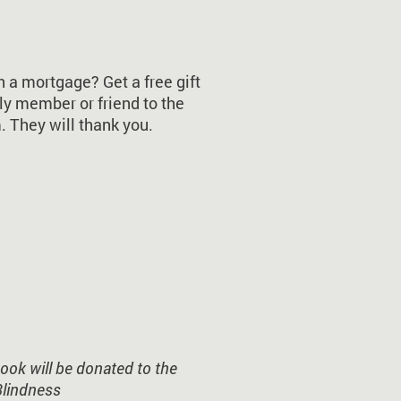
a mortgage? Get a free gift
ly member or friend to the
 They will thank you.
ok will be donated to the
Blindness