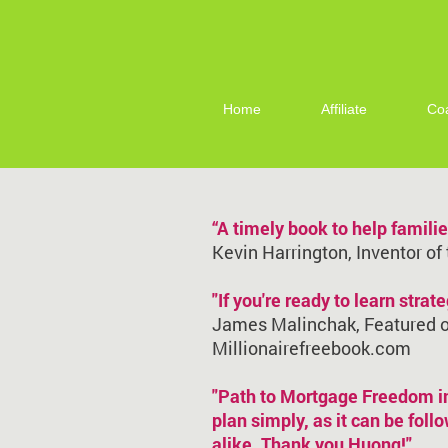
Home
Affiliate
Co
“A timely book to help famil
Kevin Harrington, Inventor of
"If you're ready to learn stra
James Malinchak, Featured on
Millionairefreebook.com
"Path to Mortgage Freedom in 
plan simply, as it can be fol
alike. Thank you Huong!"