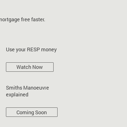
ortgage free faster.
Use your RESP money
Watch Now
Smiths Manoeuvre
explained
Coming Soon