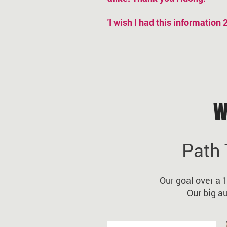
'I wish I had this information
W
Path 
Our goal over a 
Our big a