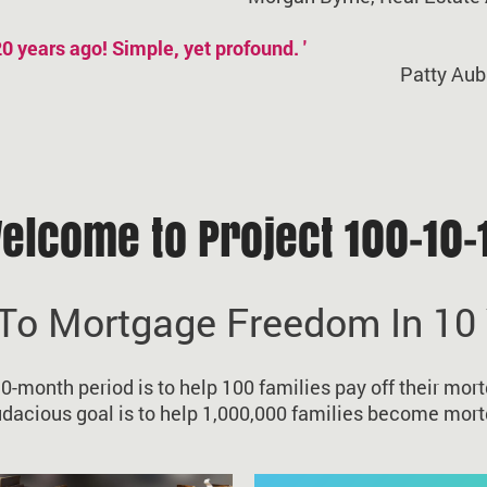
 20 years ago! Simple, yet profound. '
Patty Aub
elcome to Project 100-10-
To Mortgage Freedom In 10
10-month period is to help 100 families pay off their mort
udacious goal is to help 1,000,000 families become mort