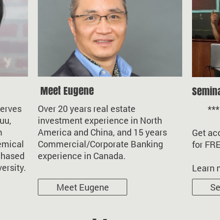
Meet Eugene
Semin
serves
Over 20 years real estate
*** li
uu,
investment experience in North
m
America and China, and 15 years
Get acc
emical
Commercial/Corporate Banking
for FR
chased
experience in Canada.
versity.
Learn 
Meet Eugene
Se