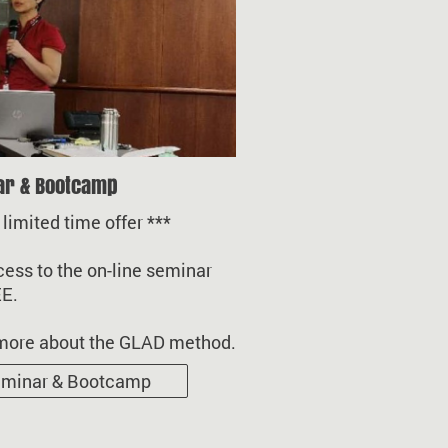
ar & Bootcamp
mited time offer ***
ess to the on-line seminar
EE.
more about the GLAD method.
minar & Bootcamp