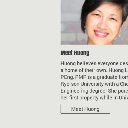
Meet Huong
Huong believes everyone de
a home of their own. Huong L
PEng, PMP is a graduate fro
Ryerson University with a Ch
Engineering degree. She pur
her first property while in Uni
Meet Huong