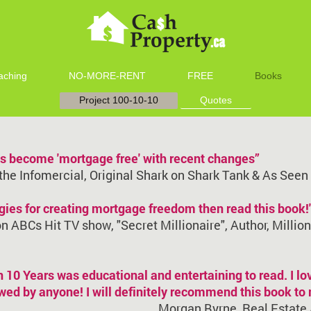
aching
NO-MORE-RENT
FREE
Books
Project 100-10-10
Quotes
ies become 'mortgage free' with recent changes”
 the Infomercial, Original Shark on Shark Tank & As See
tegies for creating mortgage freedom then read this book!
 ABCs Hit TV show, "Secret Millionaire", Author, Millio
10 Years was educational and entertaining to read. I lo
lowed by anyone! I will definitely recommend this book to
Morgan Byrne, Real Estate