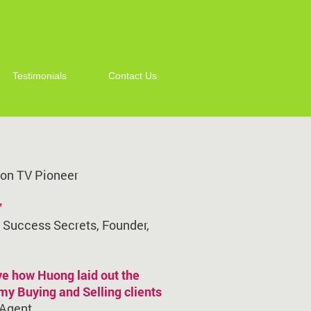
Testimonials
Contact Us
n on TV Pioneer
"
n Success Secrets, Founder,
ve how Huong laid out the
 my Buying and Selling clients
 Agent