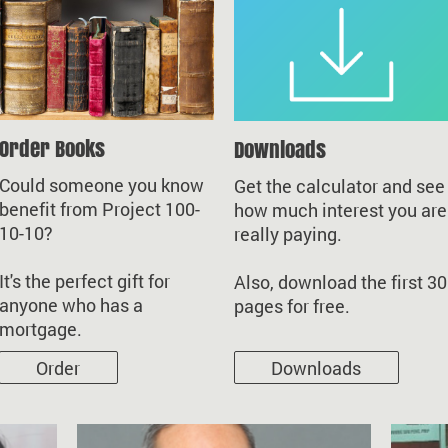
Order Books
Downloads
Could someone you know
Get the calculator and see
benefit from Project 100-
how much interest you are
10-10?
really paying.
It's the perfect gift for
Also, download the first 30
anyone who has a
pages for free.
mortgage.
Order
Downloads