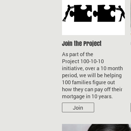
Join the Project
As part of the
Project 100-10-10
initiative, over a 10 month
period, we will be helping
100 families figure out
how they can pay off their
mortgage in 10 years.
Join