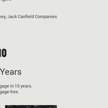
rey, Jack Canfield Companies
10
 Years
gage in 10 years.
gage-free.