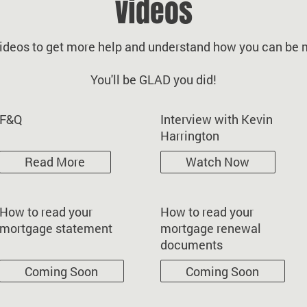
Videos
ideos to get more help and understand how you can be m
You'll be GLAD you did!
F&Q
Interview with Kevin
Harrington
Read More
Watch Now
How to read your
How to read your
mortgage statement
mortgage renewal
documents
Coming Soon
Coming Soon