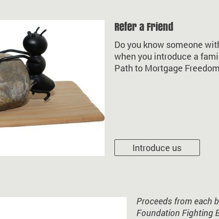
Refer a Friend
Do you know someone with 
when you introduce a fami
Path to Mortgage Freedom.
Introduce us
Proceeds from each bo
Foundation Fighting 