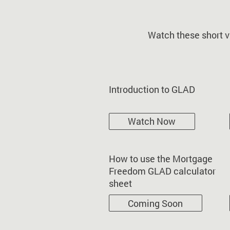
Watch these short v
Introduction to GLAD
Watch Now
How to use the Mortgage
Freedom GLAD calculator
sheet
Coming Soon