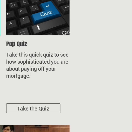
Pop Quiz
Take this quick quiz to see
how sophisticated you are
about paying off your
mortgage.
Take the Quiz